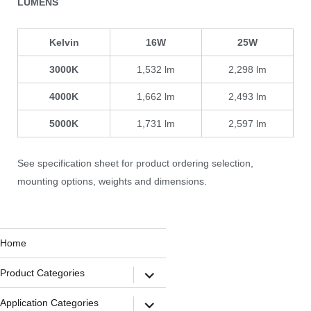
LUMENS
Kelvin
16W
25W
3000K
1,532 lm
2,298 lm
4000K
1,662 lm
2,493 lm
5000K
1,731 lm
2,597 lm
See specification sheet for product ordering selection,
mounting options, weights and dimensions.
Home
Product Categories
Application Categories