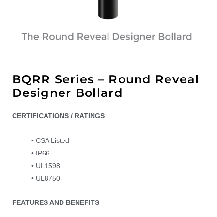
BQRR Series – Round Reveal
Designer Bollard
CERTIFICATIONS / RATINGS
• CSA Listed
• IP66
• UL1598
• UL8750
FEATURES AND BENEFITS