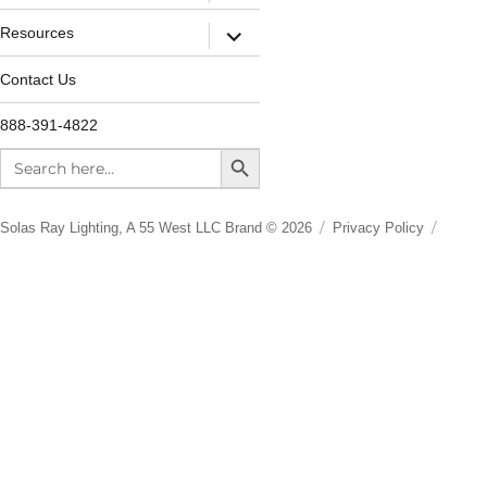
Resources
Contact Us
888-391-4822
SEARCH BUTTON
Search
for:
Solas Ray Lighting, A 55 West LLC Brand © 2026
Privacy Policy