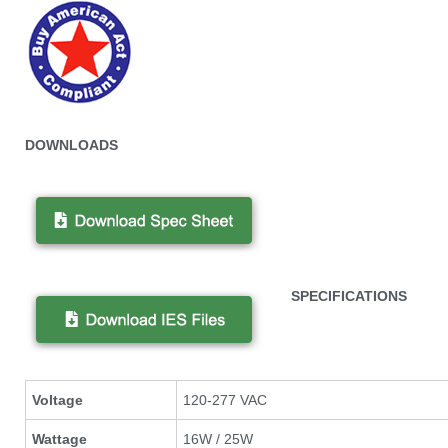
DOWNLOADS
SPECIFICATIONS
Voltage
120-277 VAC
Wattage
16W / 25W