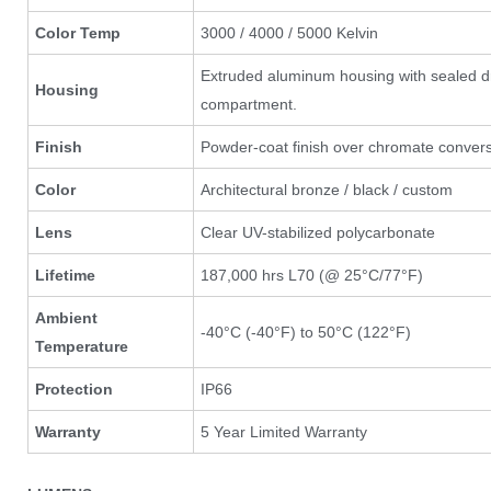
Color Temp
3000 / 4000 / 5000 Kelvin
Extruded aluminum housing with sealed d
Housing
compartment.
Finish
Powder-coat finish over chromate convers
Color
Architectural bronze / black / custom
Lens
Clear UV-stabilized polycarbonate
Lifetime
187,000 hrs L70 (@ 25°C/77°F)
Ambient
-40°C (-40°F) to 50°C (122°F)
Temperature
Protection
IP66
Warranty
5 Year Limited Warranty