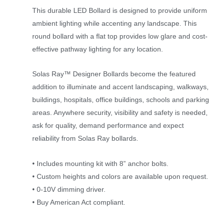
This durable LED Bollard is designed to provide uniform
ambient lighting while accenting any landscape. This
round bollard with a flat top provides low glare and cost-
effective pathway lighting for any location.
Solas Ray™ Designer Bollards become the featured
addition to illuminate and accent landscaping, walkways,
buildings, hospitals, office buildings, schools and parking
areas. Anywhere security, visibility and safety is needed,
ask for quality, demand performance and expect
reliability from Solas Ray bollards.
• Includes mounting kit with 8” anchor bolts.
• Custom heights and colors are available upon request.
• 0-10V dimming driver.
• Buy American Act compliant.