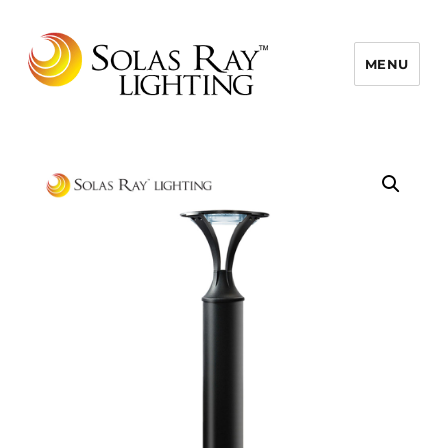
MENU
Solas Ray Lighting, A 55 West LLC
Brand © 2026