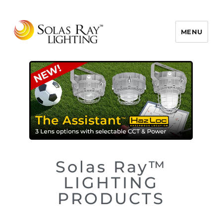
MENU
Solas Ray Lighting, A 55 West LLC
Brand © 2026
Solas Ray™
LIGHTING
PRODUCTS