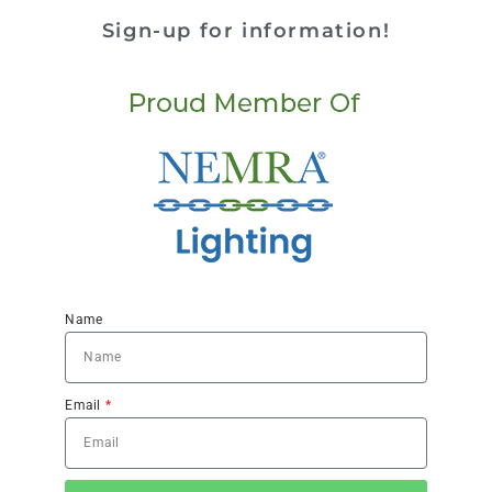
Sign-up for information!
Name
Email