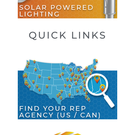
QUICK LINKS