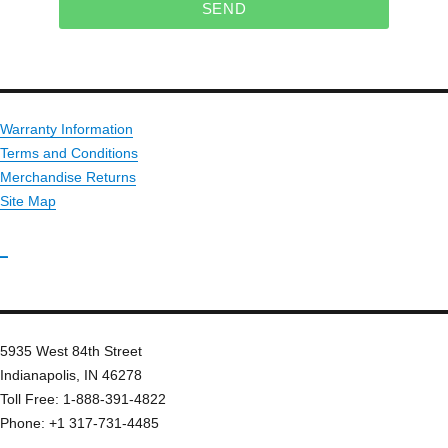
SEND
Warranty Information
Terms and Conditions
Merchandise Returns
Site Map
_
5935 West 84th Street
Indianapolis, IN 46278
Toll Free: 1-888-391-4822
Phone: +1 317-731-4485