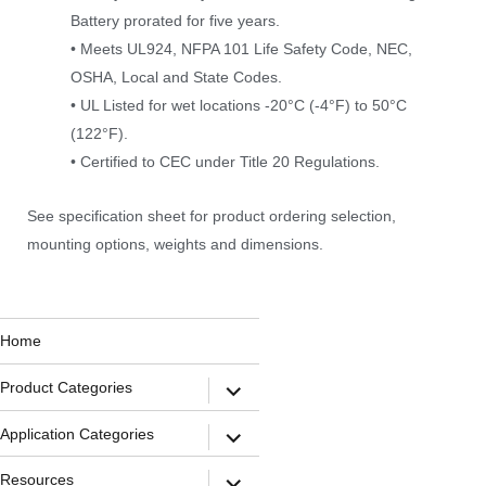
Battery prorated for five years.
• Meets UL924, NFPA 101 Life Safety Code, NEC,
OSHA, Local and State Codes.
• UL Listed for wet locations -20°C (-4°F) to 50°C
(122°F).
• Certified to CEC under Title 20 Regulations.
See specification sheet for product ordering selection,
mounting options, weights and dimensions.
Home
Product Categories
Application Categories
Resources