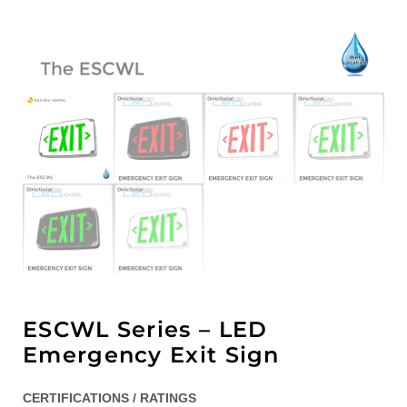
ESCWL Series – LED
Emergency Exit Sign
CERTIFICATIONS / RATINGS