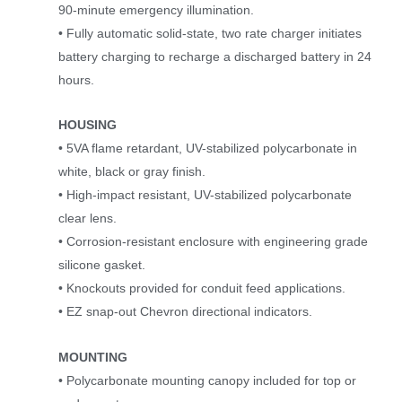
90-minute emergency illumination.
• Fully automatic solid-state, two rate charger initiates
battery charging to recharge a discharged battery in 24
hours.
HOUSING
• 5VA flame retardant, UV-stabilized polycarbonate in
white, black or gray finish.
• High-impact resistant, UV-stabilized polycarbonate
clear lens.
• Corrosion-resistant enclosure with engineering grade
silicone gasket.
• Knockouts provided for conduit feed applications.
• EZ snap-out Chevron directional indicators.
MOUNTING
• Polycarbonate mounting canopy included for top or