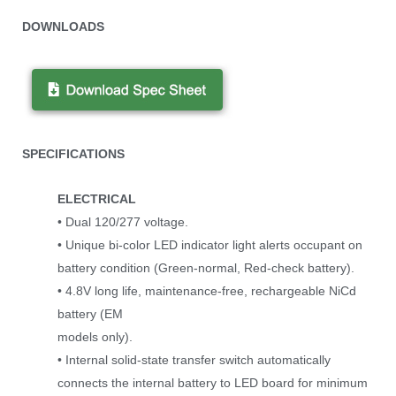
DOWNLOADS
SPECIFICATIONS
ELECTRICAL
• Dual 120/277 voltage.
• Unique bi-color LED indicator light alerts occupant on
battery condition (Green-normal, Red-check battery).
• 4.8V long life, maintenance-free, rechargeable NiCd
battery (EM
models only).
• Internal solid-state transfer switch automatically
connects the internal battery to LED board for minimum