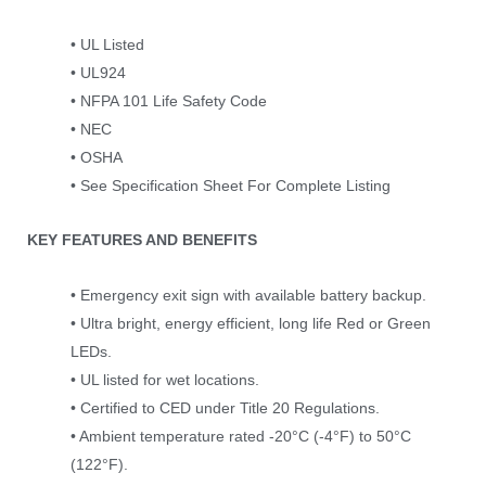
• UL Listed
• UL924
• NFPA 101 Life Safety Code
• NEC
• OSHA
• See Specification Sheet For Complete Listing
KEY FEATURES AND BENEFITS
• Emergency exit sign with available battery backup.
• Ultra bright, energy efficient, long life Red or Green
LEDs.
• UL listed for wet locations.
• Certified to CED under Title 20 Regulations.
• Ambient temperature rated -20°C (-4°F) to 50°C
(122°F).