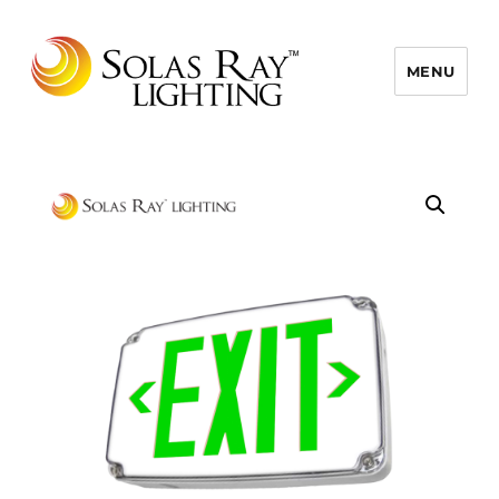
MENU
Solas Ray Lighting, A 55 West LLC
Brand © 2026