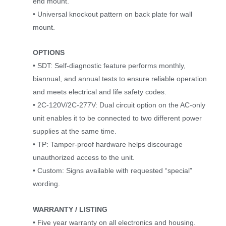
end mount.
• Universal knockout pattern on back plate for wall
mount.
OPTIONS
• SDT: Self-diagnostic feature performs monthly,
biannual, and annual tests to ensure reliable operation
and meets electrical and life safety codes.
• 2C-120V/2C-277V: Dual circuit option on the AC-only
unit enables it to be connected to two different power
supplies at the same time.
• TP: Tamper-proof hardware helps discourage
unauthorized access to the unit.
• Custom: Signs available with requested “special”
wording.
WARRANTY / LISTING
• Five year warranty on all electronics and housing.