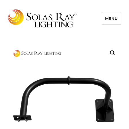
MENU
Solas Ray Lighting, A 55 West LLC
Brand © 2026