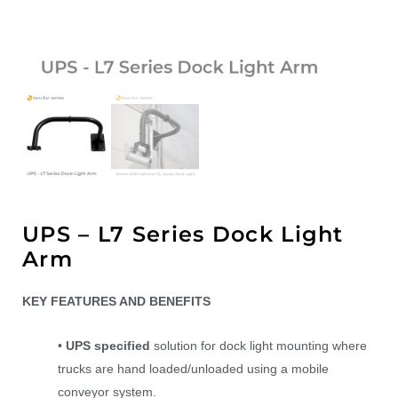
UPS – L7 Series Dock Light
Arm
KEY FEATURES AND BENEFITS
•
UPS specified
solution for dock light mounting where
trucks are hand loaded/unloaded using a mobile
conveyor system.