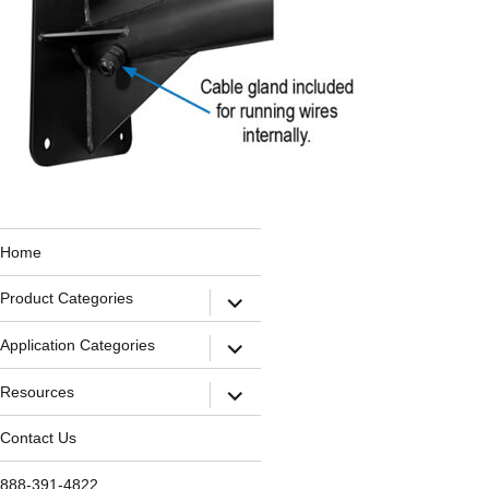
Home
Product Categories
Application Categories
Resources
Contact Us
888-391-4822