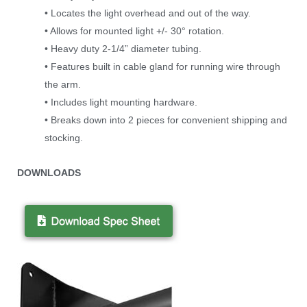
• Locates the light overhead and out of the way.
• Allows for mounted light +/- 30° rotation.
• Heavy duty 2-1/4” diameter tubing.
• Features built in cable gland for running wire through
the arm.
• Includes light mounting hardware.
• Breaks down into 2 pieces for convenient shipping and
stocking.
D
OWNLOADS