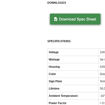
DOWNLOADS
SPECIFICATIONS
Voltage
100
Wattage
3w 
Housing
A35
Color
Gray
Sign Plate
Tem
Lifetime
50,
Ambient Temperature
-10
Power Factor
> 0