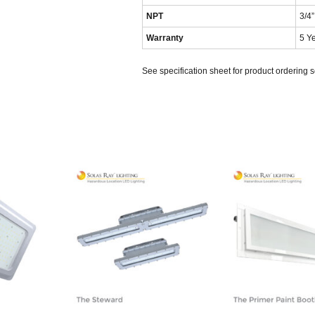
NPT
3/4”
Warranty
5 Y
See specification sheet for product ordering 