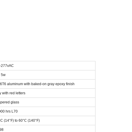
-277vAC
/ 5w
6T6 aluminum with baked-on gray epoxy finish
 with red letters
pered glass
000 hrs L70
°C (14°F) to 60°C (140°F)
.98