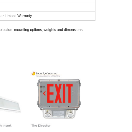
ear Limited Warranty
selection, mounting options, weights and dimensions.