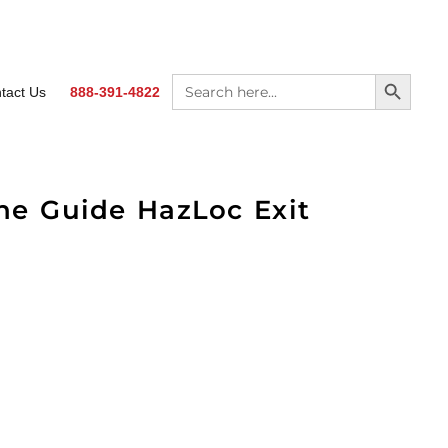
SEARCH BUTTON
Search
tact Us
888-391-4822
for:
The Guide HazLoc Exit