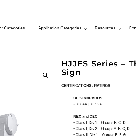
ct Categories
Application Categories
Resources
Con
t LLC Brand © 2026
HJJES Series – 
Sign
CERTIFICATIONS / RATINGS
UL STANDARDS
• UL844 | UL 924
NEC and CEC
• Class I, Div 1 – Groups B, C, D
• Class I, Div 2 – Groups A, B, C, D
• Class II, Div 1 – Groups E, F, G