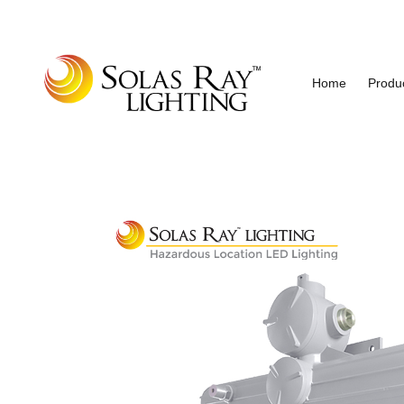
Home
Produ
Industrial and Hazardous Area LED Lighting
Solas Ray Lighting, A 55 Wes