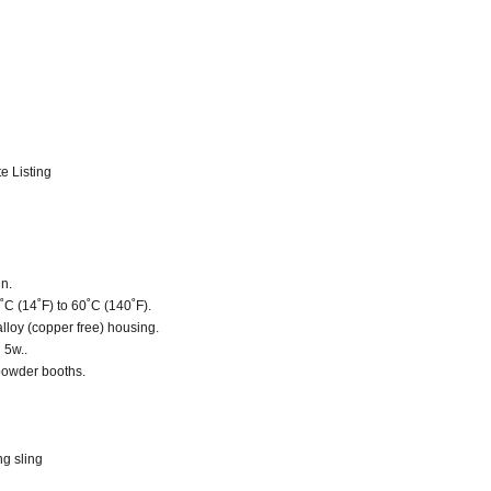
e Listing
gn.
˚C (14˚F) to 60˚C (140˚F).
lloy (copper free) housing.
 5w..
r powder booths.
ng sling