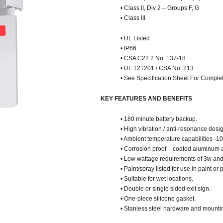
• Class II, Div 2 – Groups F, G
• Class III
• UL Listed
• IP66
• CSA C22.2 No. 137-18
• UL 121201 / CSA No. 213
• See Specification Sheet For Complet
KEY FEATURES AND BENEFITS
• 180 minute battery backup.
• High vibration / anti-resonance desi
• Ambient temperature capabilities -10
• Corrosion proof – coated aluminum a
• Low wattage requirements of 3w and
• Paint/spray listed for use in paint o
• Suitable for wet locations.
• Double or single sided exit sign.
• One-piece silicone gasket.
• Stanless steel hardware and mounti