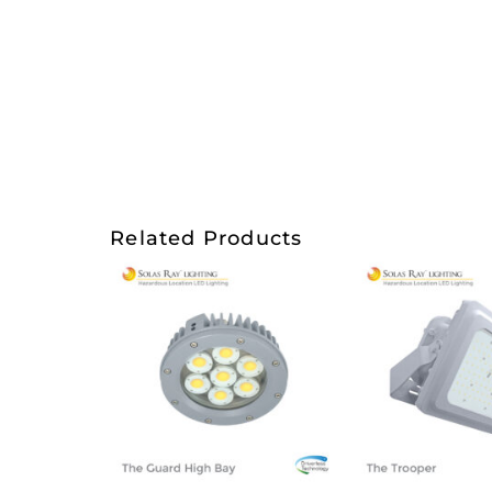
Related Products