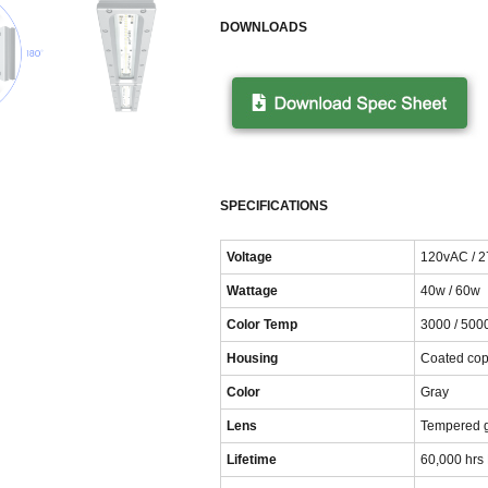
DOWNLOADS
SPECIFICATIONS
Voltage
120vAC / 
Wattage
40w / 60w
Color Temp
3000 / 500
Housing
Coated cop
Color
Gray
Lens
Tempered 
Lifetime
60,000 hrs