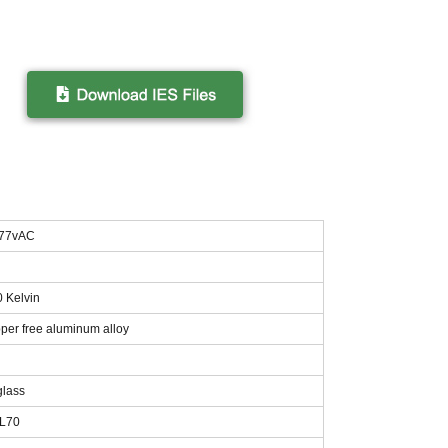
277vAC
0 Kelvin
per free aluminum alloy
glass
 L70