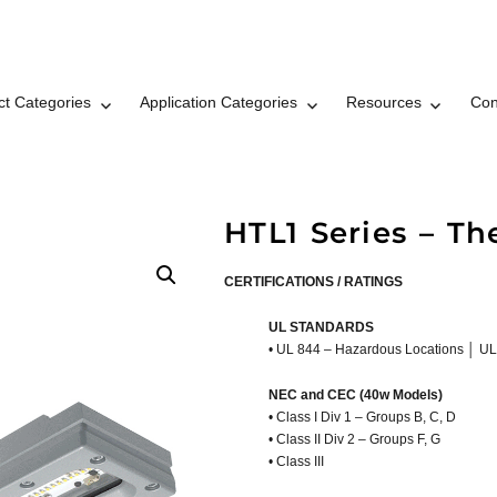
ct Categories
Application Categories
Resources
Con
t LLC Brand © 2026
HTL1 Series – Th
CERTIFICATIONS / RATINGS
UL STANDARDS
• UL 844 – Hazardous Locations │ UL
NEC and CEC (40w Models)
• Class I Div 1 – Groups B, C, D
• Class II Div 2 – Groups F, G
• Class III