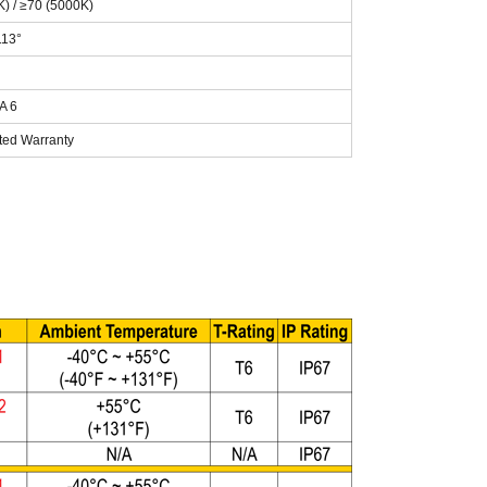
K) / ≥70 (5000K)
113°
A 6
ited Warranty