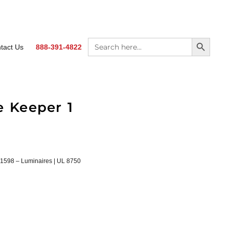
SEARCH BUTTON
Search
tact Us
888-391-4822
for:
e Keeper 1
1598 – Luminaires | UL 8750