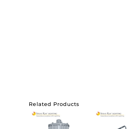
Related Products