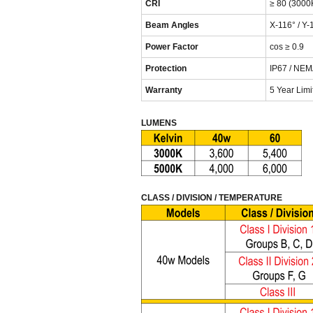
CRI
≥ 80 (3000
Beam Angles
X-116° / Y-
Power Factor
cos ≥ 0.9
Protection
IP67 / NEM
Warranty
5 Year Lim
LUMENS
CLASS / DIVISION / TEMPERATURE