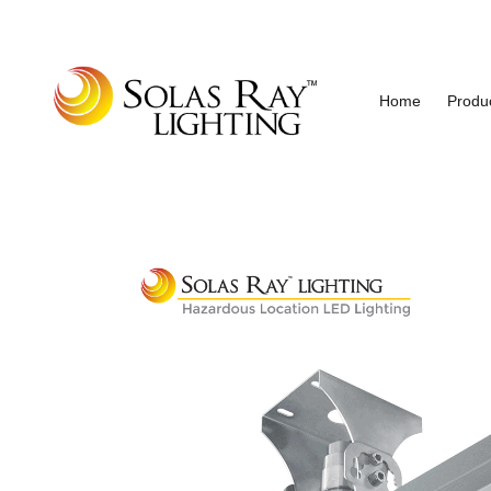
Home
Produ
Industrial and Hazardous Area LED Lighting
Solas Ray Lighting, A 55 Wes