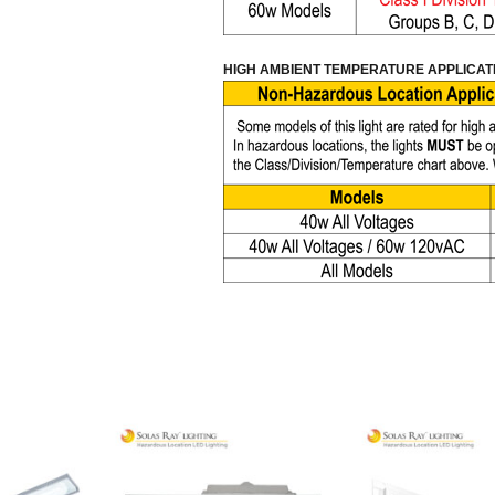
HIGH AMBIENT TEMPERATURE APPLICAT