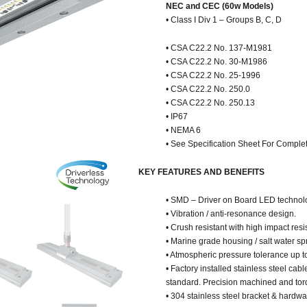
NEC and CEC (60w Models)
• Class I Div 1 – Groups B, C, D
• CSA C22.2 No. 137-M1981
• CSA C22.2 No. 30-M1986
• CSA C22.2 No. 25-1996
• CSA C22.2 No. 250.0
• CSA C22.2 No. 250.13
• IP67
• NEMA 6
• See Specification Sheet For Complet
KEY FEATURES AND BENEFITS
• SMD – Driver on Board LED technol
• Vibration / anti-resonance design.
• Crush resistant with high impact resi
• Marine grade housing / salt water spr
• Atmospheric pressure tolerance up t
• Factory installed stainless steel cab
standard. Precision machined and tor
• 304 stainless steel bracket & hardw