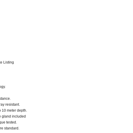
e Listing
ogy.
stance.
ay resistant.
o 10 meter depth.
le gland included
que tested.
are standard.