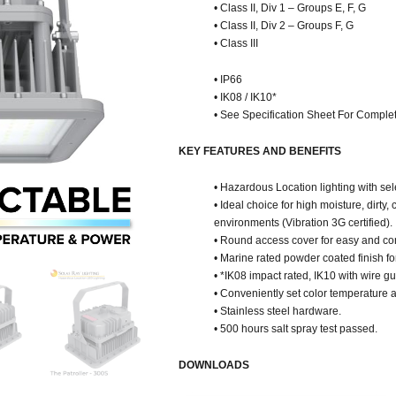
• Class II, Div 1 – Groups E, F, G
• Class II, Div 2 – Groups F, G
• Class III
• IP66
• IK08 / IK10*
• See Specification Sheet For Complet
KEY FEATURES AND BENEFITS
• Hazardous Location lighting with s
• Ideal choice for high moisture, dirty
environments (Vibration 3G certified).
• Round access cover for easy and co
• Marine rated powder coated finish fo
• *IK08 impact rated, IK10 with wire g
• Conveniently set color temperature 
• Stainless steel hardware.
• 500 hours salt spray test passed.
DOWNLOADS