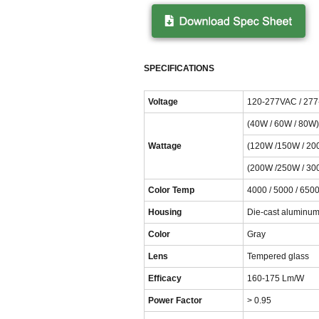
SPECIFICATIONS
Voltage
120-277VAC / 27
(40W / 60W / 80W)
Wattage
(120W /150W / 20
(200W /250W / 30
Color Temp
4000 / 5000 / 6500
Housing
Die-cast aluminu
Color
Gray
Lens
Tempered glass
Efficacy
160-175 Lm/W
Power Factor
> 0.95