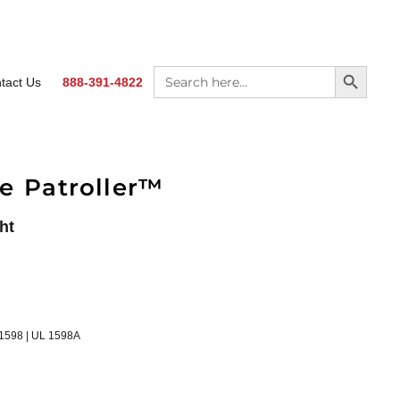
SEARCH BUTTON
Search
tact Us
888-391-4822
for:
e Patroller™
ht
 1598 | UL 1598A