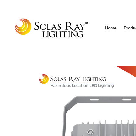
Home
Produ
Industrial and Hazardous Area LED Lighting
Solas Ray Lighting, A 55 Wes