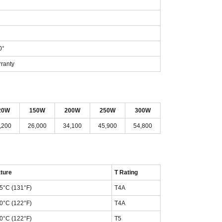
0°
rranty
20W
150W
200W
250W
300W
,200
26,000
34,100
45,900
54,800
ture
T Rating
55°C (131°F)
T4A
50°C (122°F)
T4A
50°C (122°F)
T5