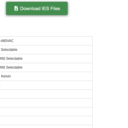
7-480VAC
 Selectable
0W) Selectable
0W) Selectable
 Kelvin
m