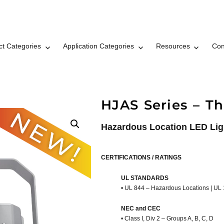
ct Categories
Application Categories
Resources
Con
t LLC Brand © 2026
HJAS Series – Th
Hazardous Location LED Lig
CERTIFICATIONS / RATINGS
UL STANDARDS
• UL 844 – Hazardous Locations | UL
NEC and CEC
• Class I, Div 2 – Groups A, B, C, D