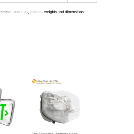
selection, mounting options, weights and dimensions.