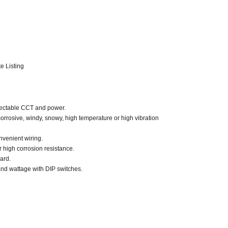
e Listing
electable CCT and power.
, corrosive, windy, snowy, high temperature or high vibration
nvenient wiring.
r high corrosion resistance.
uard.
and wattage with DIP switches.