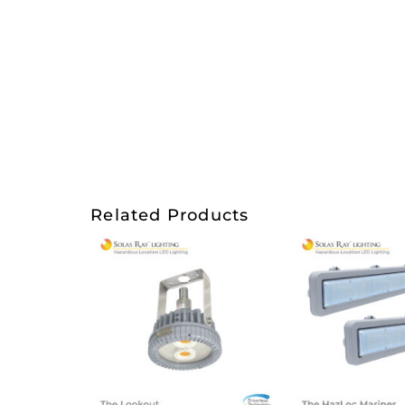
Related Products