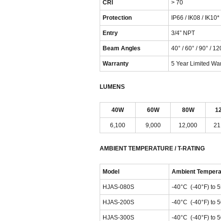
CRI
> 70
Protection
IP66 / IK08 / IK10*
Entry
3/4” NPT
Beam Angles
40° / 60° / 90° / 12
Warranty
5 Year Limited Wa
LUMENS
40W
60W
80W
1
6,100
9,000
12,000
21
AMBIENT TEMPERATURE / T-RATING
Model
Ambient Tempera
HJAS-080S
-40°C (-40°F) to 
HJAS-200S
-40°C (-40°F) to 
HJAS-300S
-40°C (-40°F) to 