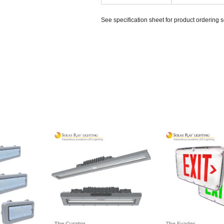
See specification sheet for product ordering 
HQJR2
HJCR1L