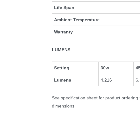
Life Span
Ambient Temperature
Warranty
LUMENS
Setting
30w
4
Lumens
4,216
6
See specification sheet for product ordering
dimensions.