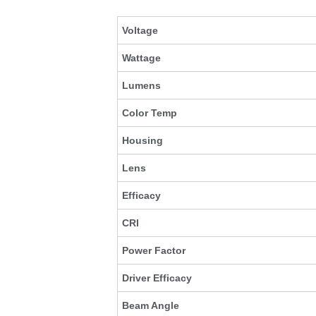
Voltage
Wattage
Lumens
Color Temp
Housing
Lens
Efficacy
CRI
Power Factor
Driver Efficacy
Beam Angle