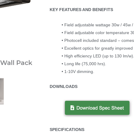
KEY FEATURES AND BENEFITS
• Field adjustable wattage 30w / 45w /
• Field adjustable color temperature 
• Photocell included standard – comes 
• Excellent optics for greatly improved l
• High efficiency LED (up to 130 lm/w)
• Long life (75,000 hrs).
• 1-10V dimming.
DOWNLOADS
SPECIFICATIONS