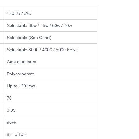
120-277vAC
Selectable 30w / 45w / 60w / 70w
Selectable (See Chart)
Selectable 3000 / 4000 / 5000 Kelvin
Cast aluminum
Polycarbonate
Up to 130 lm/w
70
0.95
90%
82° x 102°