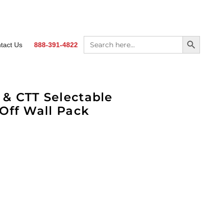
SEARCH BUTTON
Search
tact Us
888-391-4822
for:
& CTT Selectable
Off Wall Pack