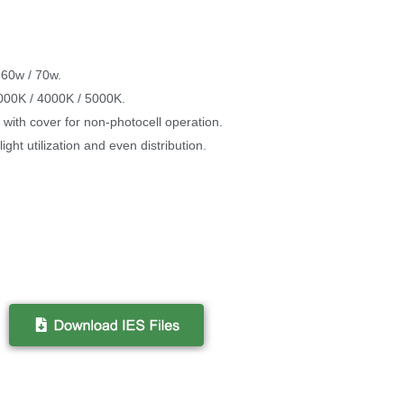
 60w / 70w.
3000K / 4000K / 5000K.
with cover for non-photocell operation.
ight utilization and even distribution.
.