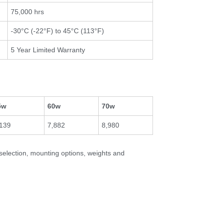
75,000 hrs
-30°C (-22°F) to 45°C (113°F)
5 Year Limited Warranty
5w
60w
70w
,139
7,882
8,980
 selection, mounting options, weights and