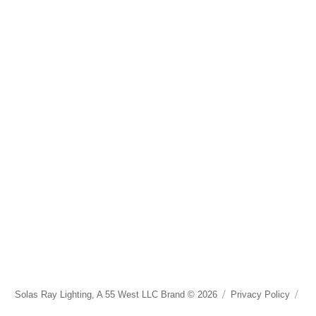
Solas Ray Lighting, A 55 West LLC Brand © 2026
Privacy Policy