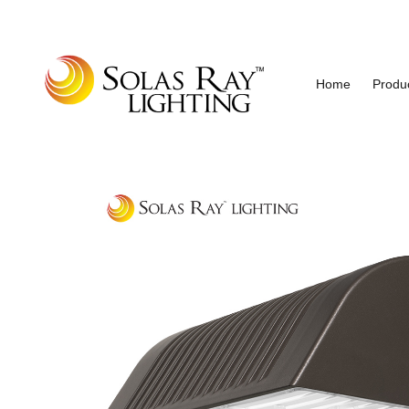
Home
Produ
Industrial and Hazardous Area LED Lighting
Solas Ray Lighting, A 55 Wes