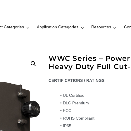
ct Categories
Application Categories
Resources
Con
t LLC Brand © 2026
WWC Series – Power 
Heavy Duty Full Cut-
CERTIFICATIONS / RATINGS
• UL Certified
• DLC Premium
• FCC
• ROHS Compliant
• IP65